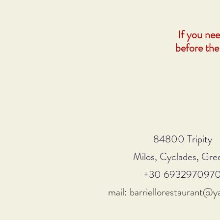
If you ne
before the
84800 Tripity
Milos, Cyclades, Gre
+30 693297097
mail: barriellorestaurant@