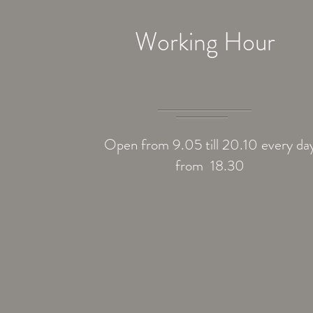
Working Hour
Open from 9.05 till 20.10 every da
from 18.30