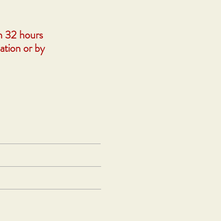
n 32 hours
ation or by