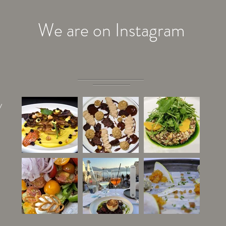
We are on Instagram
y