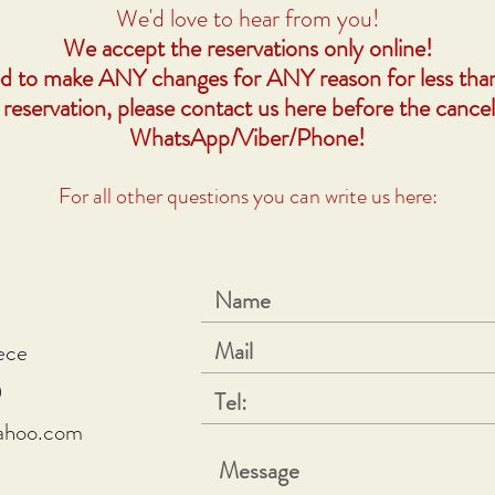
We'd love to hear from you!
We accept the reservations only online!
ed to make ANY changes for ANY reason for less tha
 reservation, please contact us here before the cancel
WhatsApp/Viber/Phone!
For all other questions you can write us here:
ece
0
yahoo.com