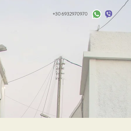
+30 6932970970