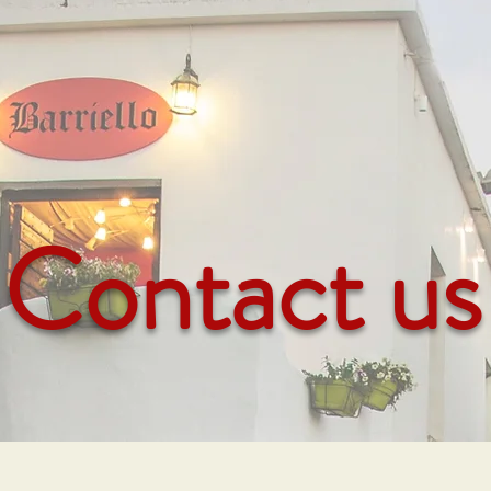
Contact us