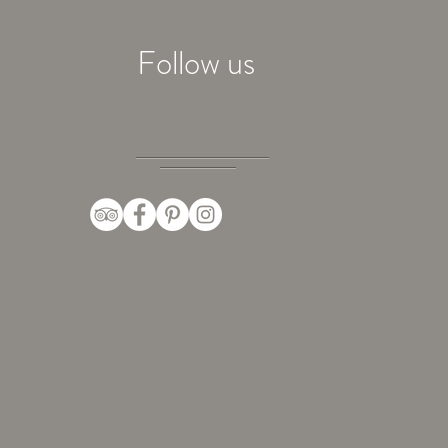
Follow us